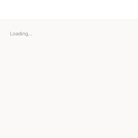
Loading…