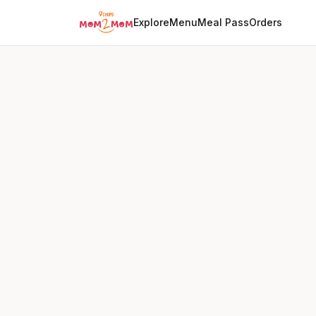
Explore
Menu
Meal Pass
Orders