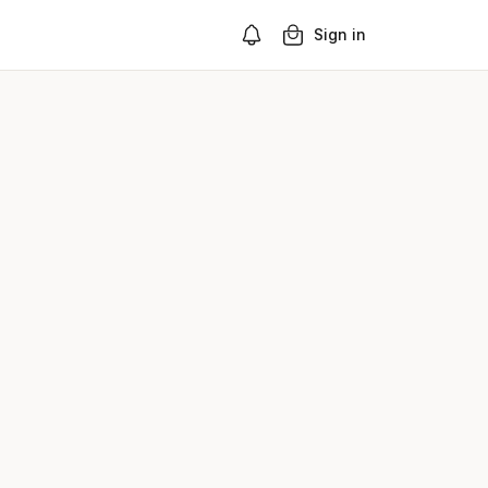
Sign in