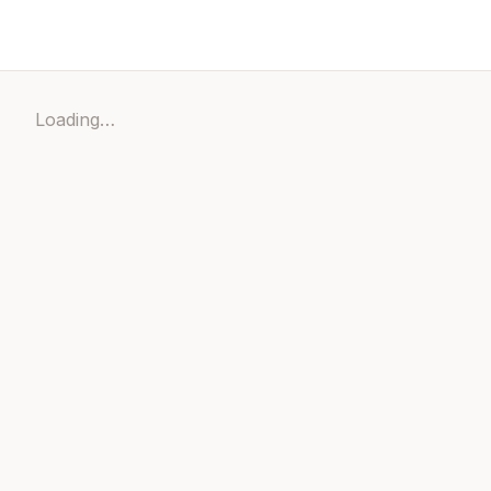
Loading…