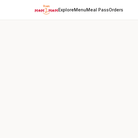
Explore
Menu
Meal Pass
Orders