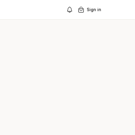
Sign in