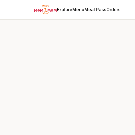
Explore
Menu
Meal Pass
Orders