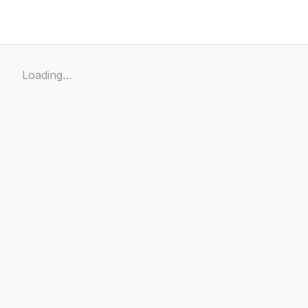
Loading…