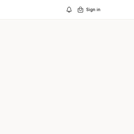
Sign in