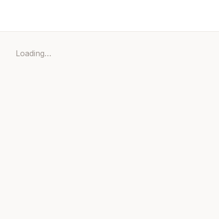
Loading…