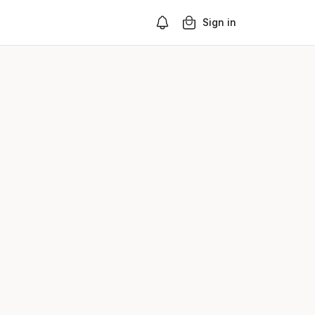
Sign in