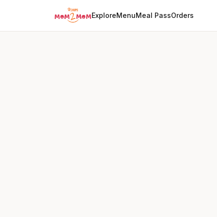
Explore
Menu
Meal Pass
Orders