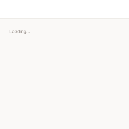
Loading…