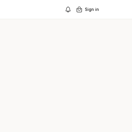
Sign in