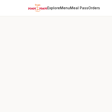
Explore
Menu
Meal Pass
Orders