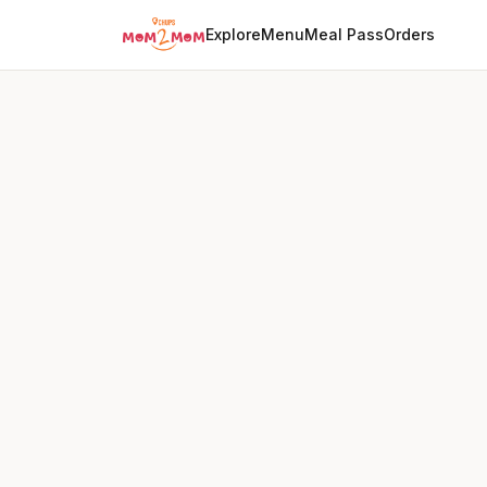
Explore
Menu
Meal Pass
Orders