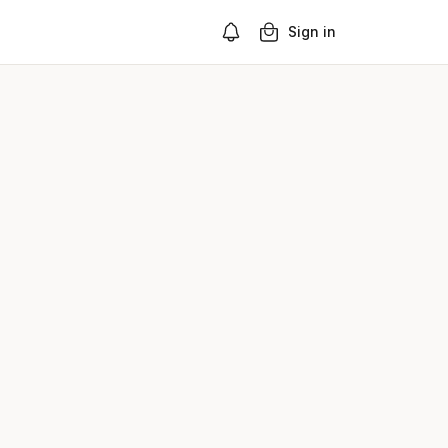
Sign in