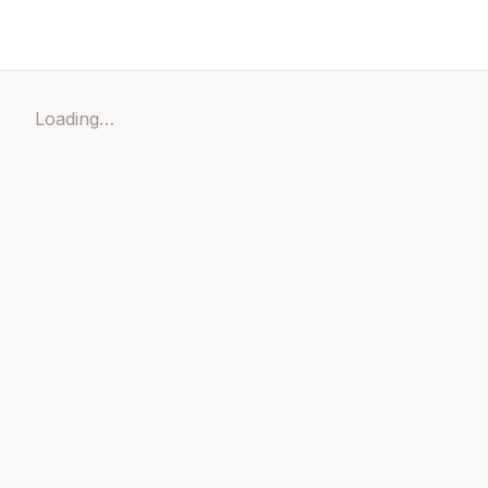
Loading…