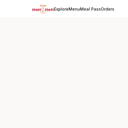
Explore
Menu
Meal Pass
Orders