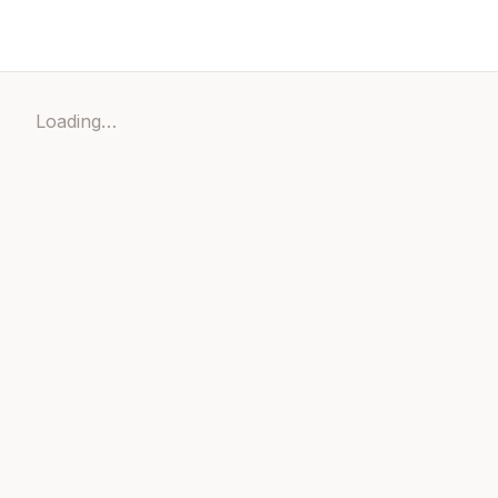
Loading…