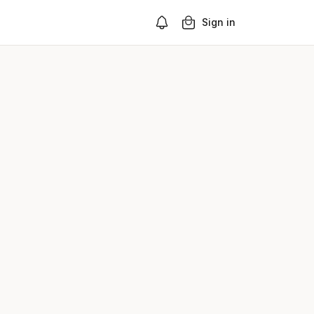
Sign in