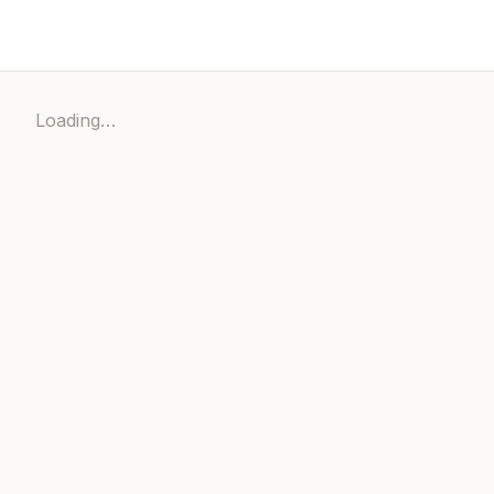
Loading…