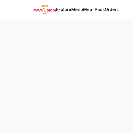
Explore
Menu
Meal Pass
Orders