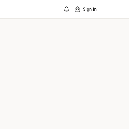
Sign in