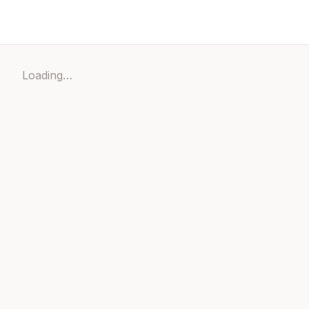
Loading…