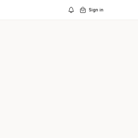
Sign in