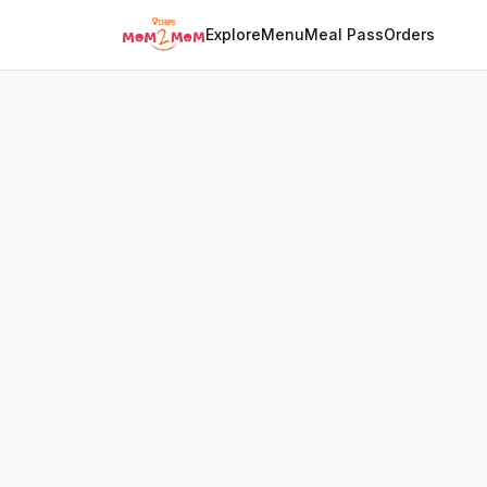
Explore
Menu
Meal Pass
Orders