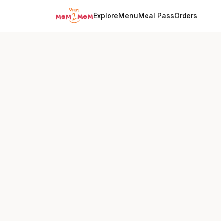
Explore
Menu
Meal Pass
Orders