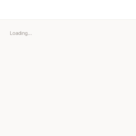
Loading…