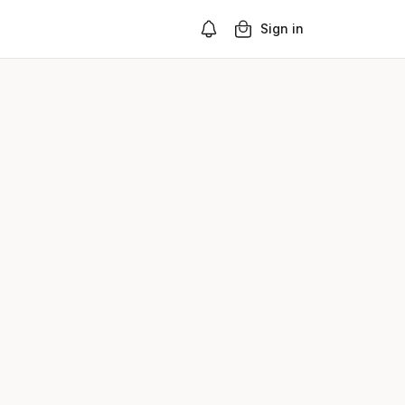
Sign in