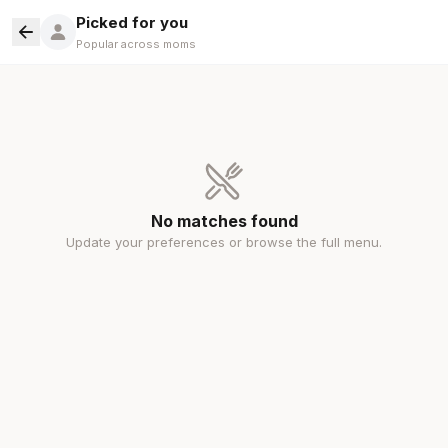
Picked for you
Popular across moms
No matches found
Update your preferences or browse the full menu.