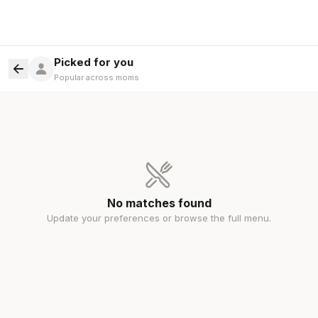
Picked for you
Popular across moms
No matches found
Update your preferences or browse the full menu.