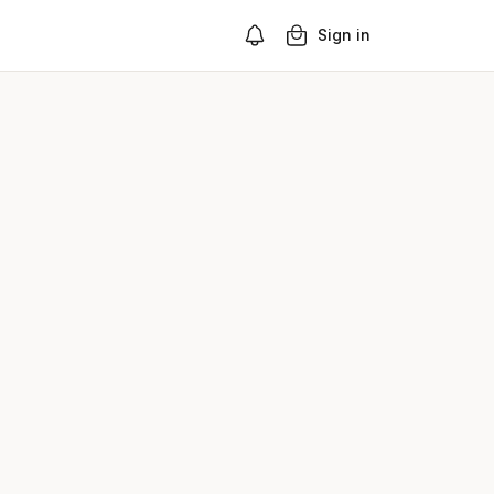
Sign in